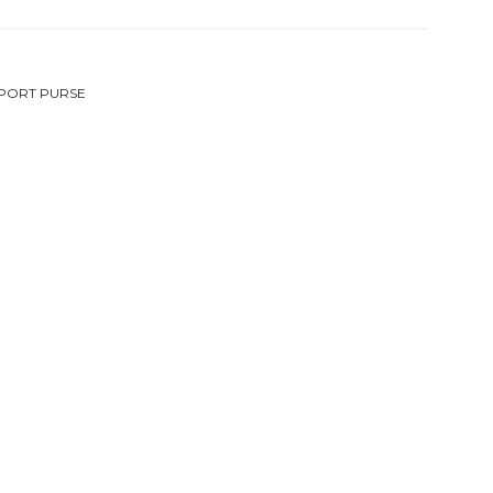
PORT PURSE