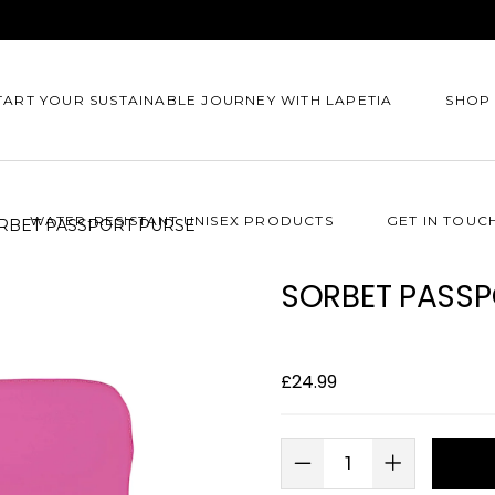
TART YOUR SUSTAINABLE JOURNEY WITH LAPETIA
SHOP
WATER-RESISTANT UNISEX PRODUCTS
GET IN TOUC
RBET PASSPORT PURSE
SORBET PASSP
£
24.99