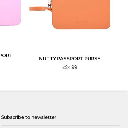
SPORT
NUTTY PASSPORT PURSE
£
24.99
Subscribe to newsletter