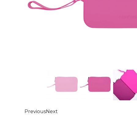
Previous
Next