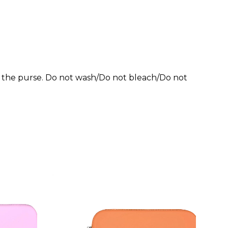
of the purse. Do not wash/Do not bleach/Do not