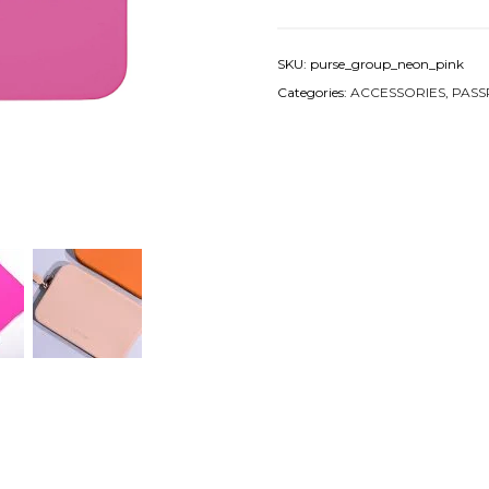
SKU:
purse_group_neon_pink
Categories:
ACCESSORIES
,
PASS