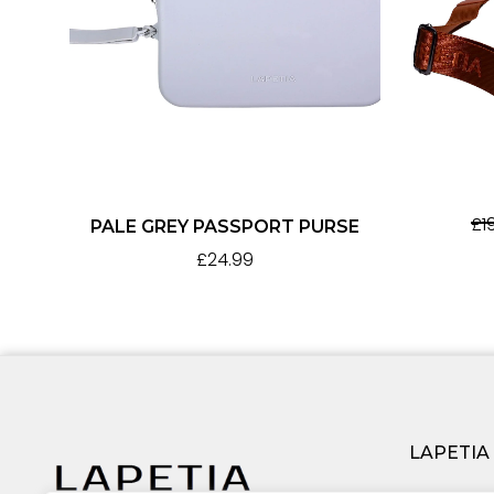
£
1
PALE GREY PASSPORT PURSE
£
24.99
LAPETIA