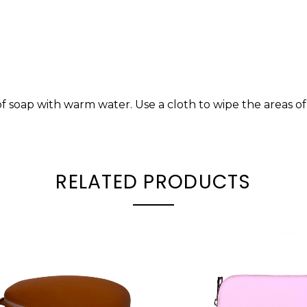
of soap with warm water. Use a cloth to wipe the areas 
RELATED PRODUCTS