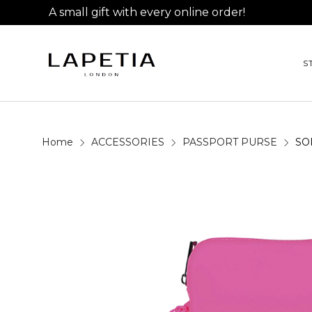
A small gift with every online order!
S
Home
ACCESSORIES
PASSPORT PURSE
SO