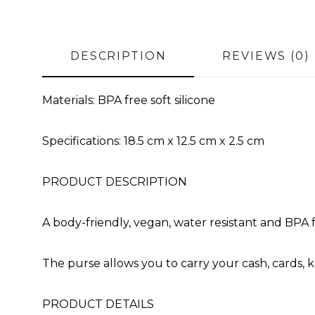
DESCRIPTION
REVIEWS (0)
Materials: BPA free soft silicone
Specifications: 18.5 cm x 12.5 cm x 2.5 cm
PRODUCT DESCRIPTION
A body-friendly, vegan, water resistant and BPA f
The purse allows you to carry your cash, cards, ke
PRODUCT DETAILS