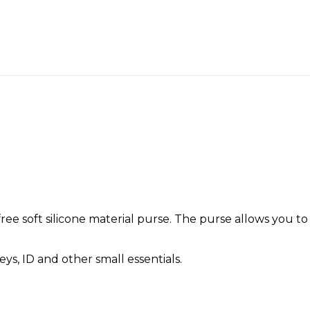
ree soft silicone material purse. The purse allows you to
ys, ID and other small essentials.