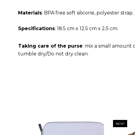
Materials
: BPA free soft silicone, polyester strap.
Specifications
: 18.5 cm x 12.5 cm x 2.5 cm.
Taking care of the purse
: mix a small amount 
tumble dry/Do not dry clean.
NEW!