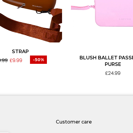
STRAP
BLUSH BALLET PAS
9.99
£
9.99
-50%
PURSE
£
24.99
Customer care