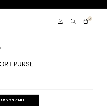
0
H
ORT PURSE
ADD TO CART