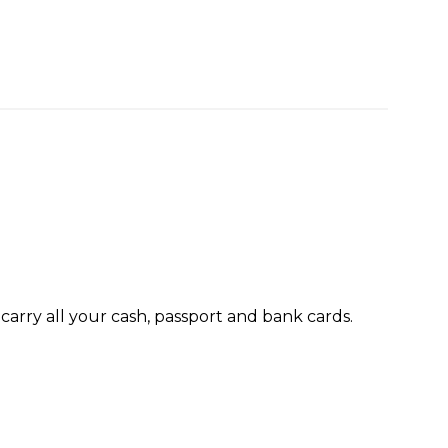
 carry all your cash, passport and bank cards.