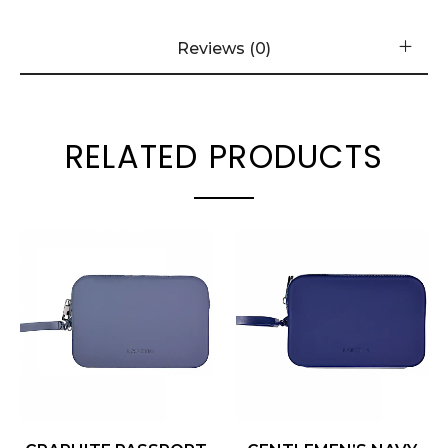
Reviews (0)
RELATED PRODUCTS