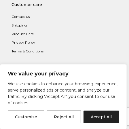
Customer care
Contact us
Shipping
Product Care
Privacy Policy
Terms & Conditions
We value your privacy
Subscribe to newsletter
We use cookies to enhance your browsing experience,
serve personalized ads or content, and analyze our
traffic. By clicking "Accept All", you consent to our use
of cookies.
Customize
Reject All
Accept All
I AGREE WITH THE
TERMS & CONDITION
S AND THE
PRIVACY &
POLICY
OF LAPETIA.