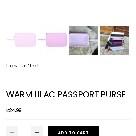
Previous
Next
WARM LILAC PASSPORT PURSE
£
24.99
ADD TO CART