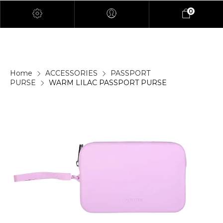
0
Home
ACCESSORIES
PASSPORT
PURSE
WARM LILAC PASSPORT PURSE