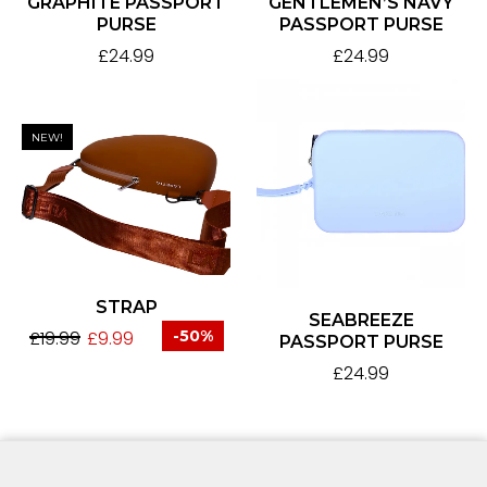
GRAPHITE PASSPORT
GENTLEMEN’S NAVY
PURSE
PASSPORT PURSE
£
24.99
£
24.99
NEW!
STRAP
SEABREEZE
£
19.99
£
9.99
-50%
PASSPORT PURSE
£
24.99