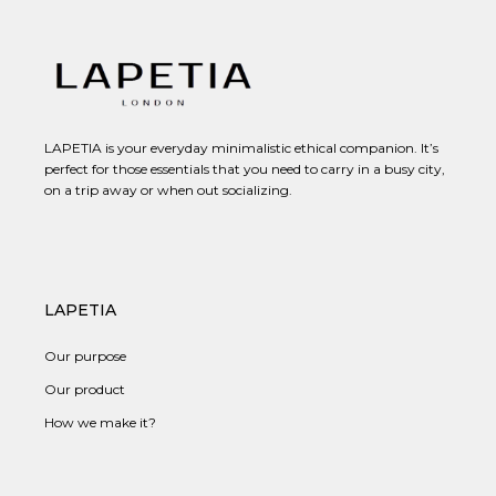
LAPETIA is your everyday minimalistic ethical companion. It’s
perfect for those essentials that you need to carry in a busy city,
on a trip away or when out socializing.
LAPETIA
Our purpose
Our product
How we make it?