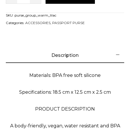
SKU:
purse_group_warm_lilac
Categories:
ACCESSORIES
,
PASSPORT PURSE
Description
Materials: BPA free soft silicone
Specifications: 18.5 cm x 12.5 cm x 2.5 cm
PRODUCT DESCRIPTION
A body-friendly, vegan, water resistant and BPA