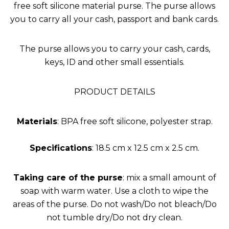
free soft silicone material purse. The purse allows
you to carry all your cash, passport and bank cards.
The purse allows you to carry your cash, cards,
keys, ID and other small essentials.
PRODUCT DETAILS
Materials
: BPA free soft silicone, polyester strap.
Specifications
: 18.5 cm x 12.5 cm x 2.5 cm.
Taking care of the purse
: mix a small amount of
soap with warm water. Use a cloth to wipe the
areas of the purse. Do not wash/Do not bleach/Do
not tumble dry/Do not dry clean.