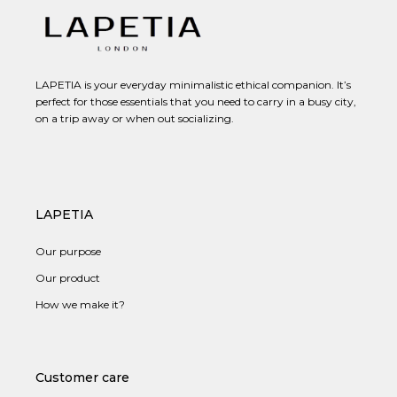
LAPETIA is your everyday minimalistic ethical companion. It’s
perfect for those essentials that you need to carry in a busy city,
on a trip away or when out socializing.
LAPETIA
Our purpose
Our product
How we make it?
Customer care