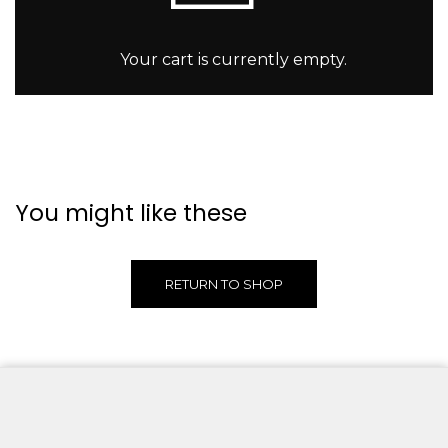
Your cart is currently empty.
You might like these
RETURN TO SHOP