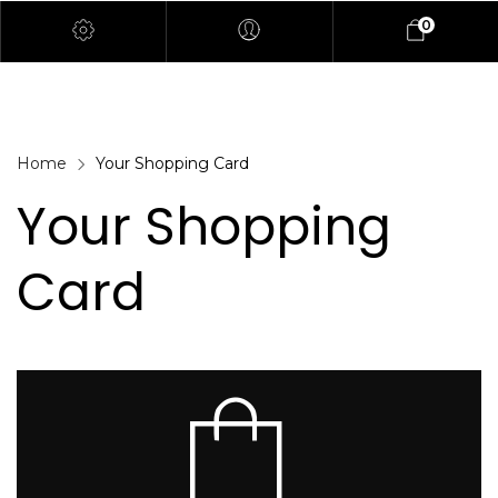
0
Home
Your Shopping Card
Your Shopping
Card