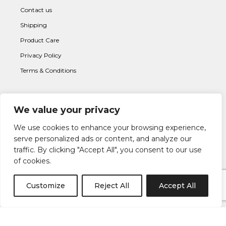
Contact us
Shipping
Product Care
Privacy Policy
Terms & Conditions
We value your privacy
Subscribe to newsletter
We use cookies to enhance your browsing experience,
serve personalized ads or content, and analyze our
traffic. By clicking "Accept All", you consent to our use
of cookies.
Customize
Reject All
Accept All
I AGREE WITH THE
TERMS & CONDITION
S AND THE
PRIVACY &
POLICY
OF LAPETIA.