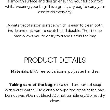
a smooth surface and design ensuring your full comfort
whilst wearing your bag. It is a great, city bag to carry your
essentials everyday.
A waterproof silicon surface, which is easy to clean both
inside and out, hard to scratch and durable. The silicone
base allows you to easily fold and unfold the bag
PRODUCT DETAILS
Materials
: BPA free soft silicone, polyester handles.
Taking care of the bag
: mix a small amount of soap
with warm water. Use a cloth to wipe the areas of the bag.
Do not wash/Do not bleach/Do not tumble dry/Do not dry
clean.