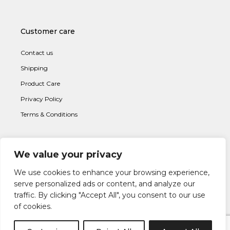
Customer care
Contact us
Shipping
Product Care
Privacy Policy
Terms & Conditions
We value your privacy
Subscribe to newsletter
We use cookies to enhance your browsing experience,
serve personalized ads or content, and analyze our
traffic. By clicking "Accept All", you consent to our use
of cookies.