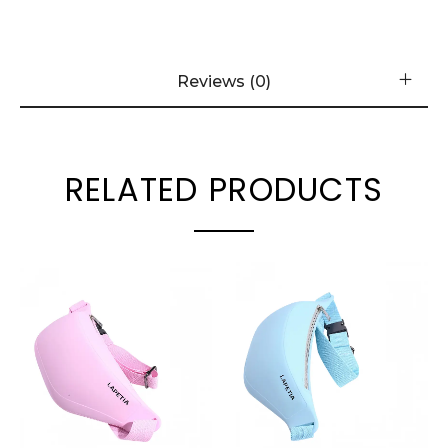
Reviews (0)
RELATED PRODUCTS