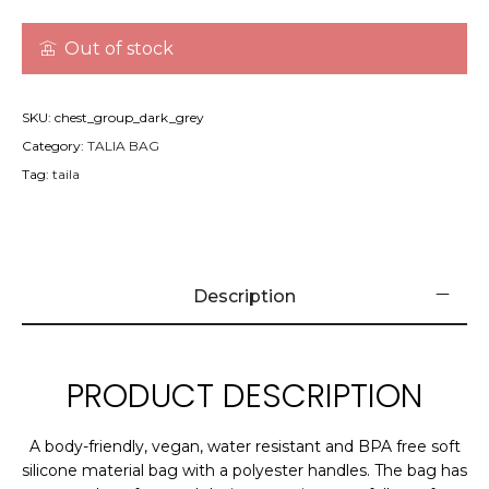
Out of stock
SKU:
chest_group_dark_grey
Category:
TALIA BAG
Tag:
taila
Description
PRODUCT DESCRIPTION
A body-friendly, vegan, water resistant and BPA free soft
silicone material bag with a polyester handles. The bag has