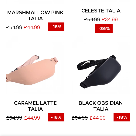
CELESTE TALIA
MARSHMALLOW PINK
TALIA
£
54.99
£
34.99
£
54.99
£
44.99
-18%
-36%
CARAMEL LATTE
BLACK OBSIDIAN
TALIA
TALIA
£
54.99
£
44.99
-18%
£
54.99
£
44.99
-18%