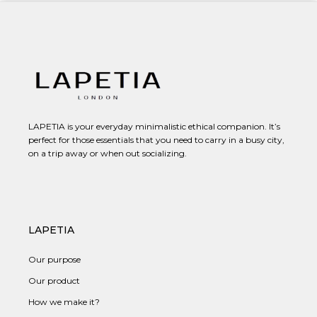
LAPETIA is your everyday minimalistic ethical companion. It’s
perfect for those essentials that you need to carry in a busy city,
on a trip away or when out socializing.
LAPETIA
Our purpose
Our product
How we make it?