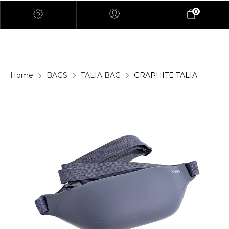
0
Home
BAGS
TALIA BAG
GRAPHITE TALIA