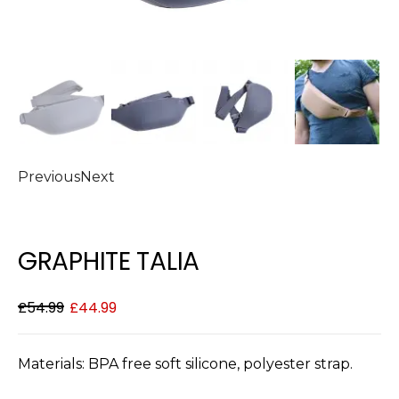
Previous
Next
GRAPHITE TALIA
£
54.99
£
44.99
Materials: BPA free soft silicone, polyester strap.