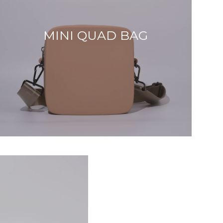
MINI QUAD BAG