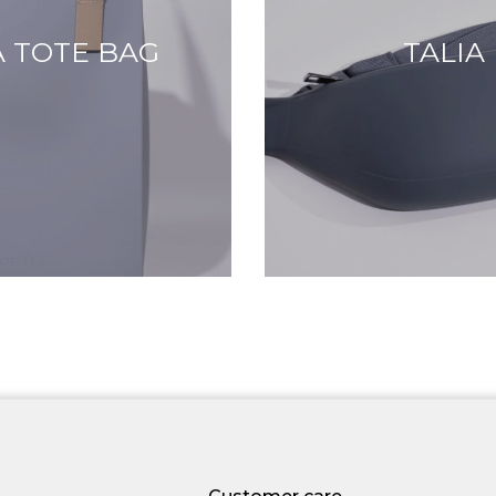
 TOTE BAG
TALIA