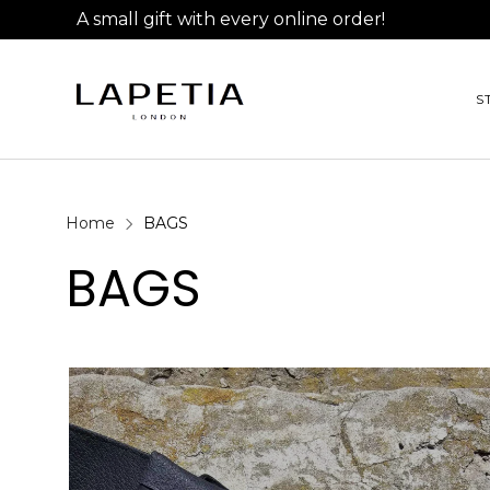
A small gift with every online order!
S
Home
BAGS
BAGS