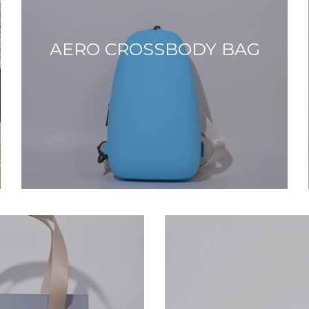
AERO CROSSBODY BAG