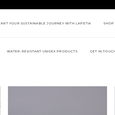
TART YOUR SUSTAINABLE JOURNEY WITH LAPETIA
SHOP
WATER-RESISTANT UNISEX PRODUCTS
GET IN TOUC