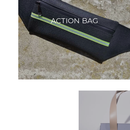
ACTION BAG