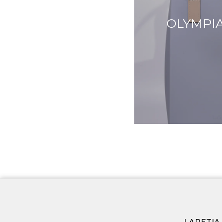
OLYMPIA