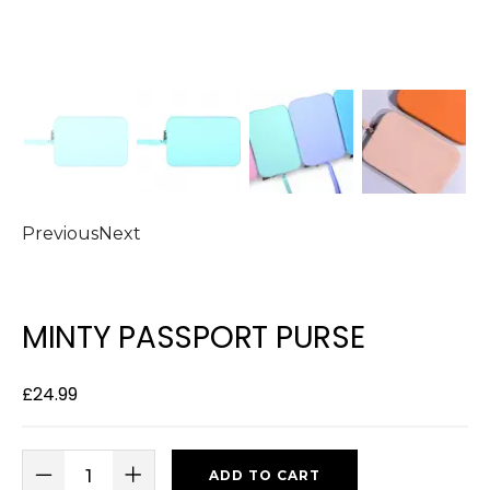
Previous
Next
MINTY PASSPORT PURSE
£
24.99
ADD TO CART