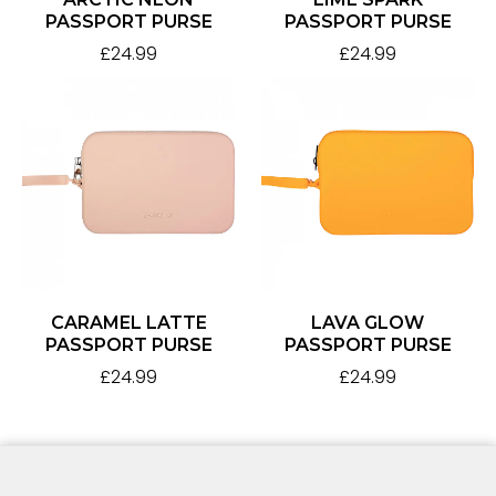
PASSPORT PURSE
PASSPORT PURSE
£
24.99
£
24.99
CARAMEL LATTE
LAVA GLOW
PASSPORT PURSE
PASSPORT PURSE
£
24.99
£
24.99