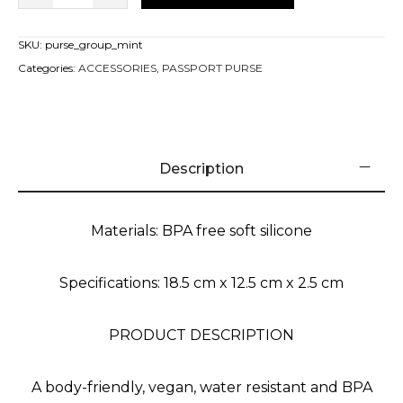
SKU:
purse_group_mint
Categories:
ACCESSORIES
,
PASSPORT PURSE
Description
Materials: BPA free soft silicone
Specifications: 18.5 cm x 12.5 cm x 2.5 cm
PRODUCT DESCRIPTION
A body-friendly, vegan, water resistant and BPA