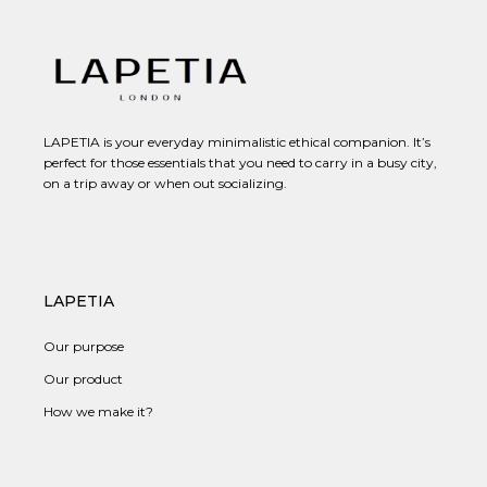
LAPETIA is your everyday minimalistic ethical companion. It’s
perfect for those essentials that you need to carry in a busy city,
on a trip away or when out socializing.
LAPETIA
Our purpose
Our product
How we make it?