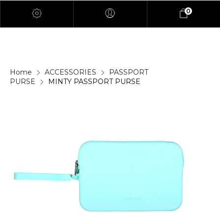
0
Home
ACCESSORIES
PASSPORT
PURSE
MINTY PASSPORT PURSE