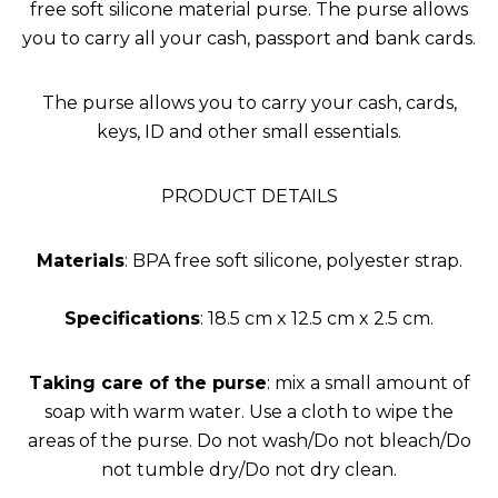
free soft silicone material purse. The purse allows
you to carry all your cash, passport and bank cards.
The purse allows you to carry your cash, cards,
keys, ID and other small essentials.
PRODUCT DETAILS
Materials
: BPA free soft silicone, polyester strap.
Specifications
: 18.5 cm x 12.5 cm x 2.5 cm.
Taking care of the purse
: mix a small amount of
soap with warm water. Use a cloth to wipe the
areas of the purse. Do not wash/Do not bleach/Do
not tumble dry/Do not dry clean.