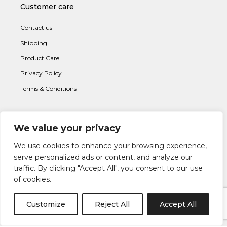
Customer care
Contact us
Shipping
Product Care
Privacy Policy
Terms & Conditions
We value your privacy
Subscribe to newsletter
We use cookies to enhance your browsing experience,
serve personalized ads or content, and analyze our
traffic. By clicking "Accept All", you consent to our use
of cookies.
Customize
Reject All
Accept All
I AGREE WITH THE
TERMS & CONDITION
S AND THE
PRIVACY &
POLICY
OF LAPETIA.