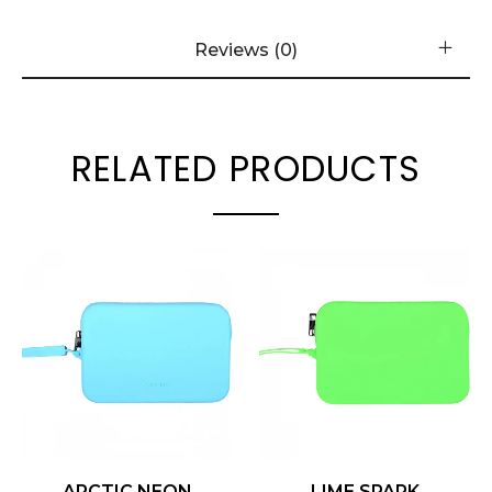
Reviews (0)
RELATED PRODUCTS
ARCTIC NEON
LIME SPARK