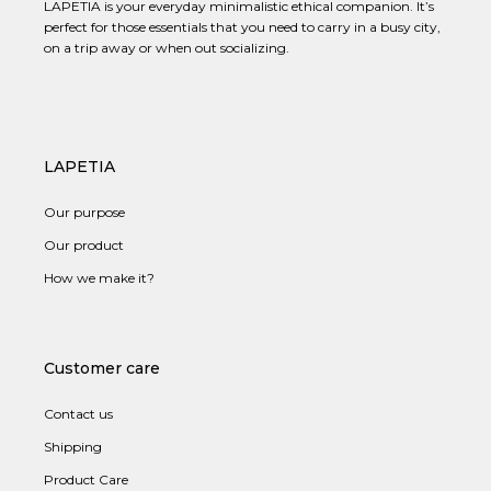
LAPETIA is your everyday minimalistic ethical companion. It’s
perfect for those essentials that you need to carry in a busy city,
on a trip away or when out socializing.
LAPETIA
Our purpose
Our product
How we make it?
Customer care
Contact us
Shipping
Product Care