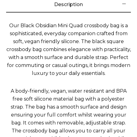
Description
Our Black Obsidian Mini Quad crossbody bag is a
sophisticated, everyday companion crafted from
soft, vegan friendly silicone. The black square
crossbody bag combines elegance with practicality,
with a smooth surface and durable strap. Perfect
for commuting or casual outings, it brings modern
luxury to your daily essentials.
A body-friendly, vegan, water resistant and BPA
free soft silicone material bag with a polyester
strap. The bag has a smooth surface and design
ensuring your full comfort whilst wearing your
bag. It comes with removable, adjustable strap.
The crossbody bag allows you to carry all your