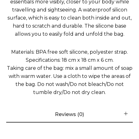
essentials more visibly, closer to your body while
travelling and sightseeing. A waterproof silicon
surface, which is easy to clean both inside and out,
hard to scratch and durable. The silicone base
allows you to easily fold and unfold the bag.
Materials: BPA free soft silicone, polyester strap.
Specifications: 18 cm x 18 cm x 6 cm.
Taking care of the bag: mix a small amount of soap
with warm water. Use a cloth to wipe the areas of
the bag. Do not wash/Do not bleach/Do not
tumble dry/Do not dry clean.
Reviews (0)