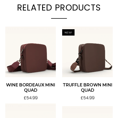
RELATED PRODUCTS
NEW!
WINE BORDEAUX MINI
TRUFFLE BROWN MINI
QUAD
QUAD
£
54.99
£
54.99