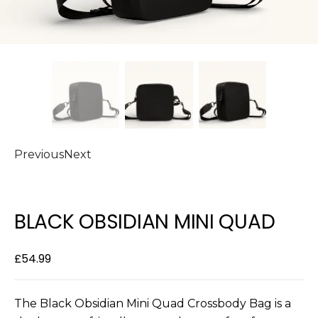
Previous
Next
BLACK OBSIDIAN MINI QUAD
£
54.99
The Black Obsidian Mini Quad Crossbody Bag is a