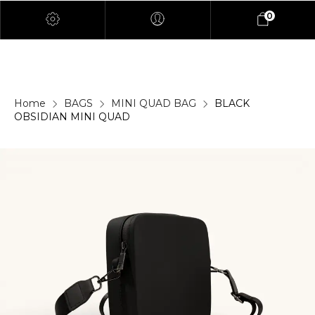
0
Home
BAGS
MINI QUAD BAG
BLACK
OBSIDIAN MINI QUAD