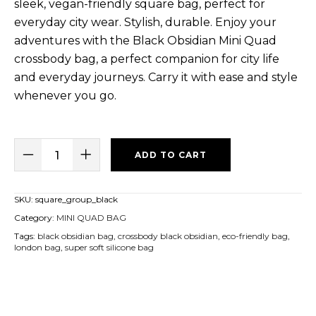
sleek, vegan-friendly square bag, perfect for
everyday city wear. Stylish, durable. Enjoy your
adventures with the Black Obsidian Mini Quad
crossbody bag, a perfect companion for city life
and everyday journeys. Carry it with ease and style
whenever you go.
ADD TO CART
SKU:
square_group_black
Category:
MINI QUAD BAG
Tags:
black obsidian bag
,
crossbody black obsidian
,
eco-friendly bag
,
london bag
,
super soft silicone bag