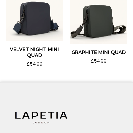
VELVET NIGHT MINI
GRAPHITE MINI QUAD
QUAD
£
54.99
£
54.99