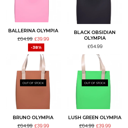
BALLERINA OLYMPIA
BLACK OBSIDIAN
OLYMPIA
£
64.99
£
39.99
£
64.99
-38%
OUT OF STOCK
OUT OF STOCK
BRUNO OLYMPIA
LUSH GREEN OLYMPIA
£
64.99
£
39.99
£
64.99
£
39.99