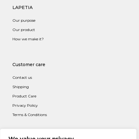
LAPETIA
Our purpose
Our product
How we make it?
Customer care
Contact us
Shipping
Product Care
Privacy Policy
Terms & Conditions