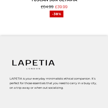
£
64.99
£
39.99
-38%
LAPETIA is your everyday minimalistic ethical companion. It’s
perfect for those essentials that you need to carry in a busy city,
on a trip away or when out socializing.