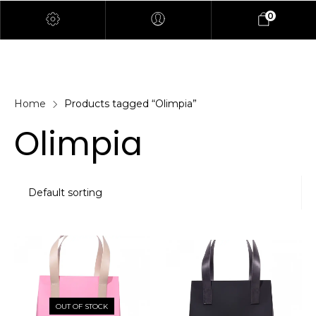
0
Home
Products tagged “Olimpia”
Olimpia
OUT OF STOCK