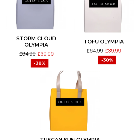
OUT OF STOCK
OUT OF STOCK
STORM CLOUD
TOFU OLYMPIA
OLYMPIA
£
64.99
£
39.99
£
64.99
£
39.99
-38%
-38%
OUT OF STOCK
TUSCAN SUN OLYMPIA