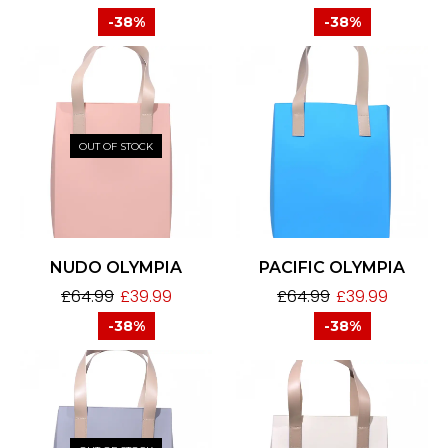
-38%
-38%
OUT OF STOCK
NUDO OLYMPIA
PACIFIC OLYMPIA
£
64.99
£
39.99
£
64.99
£
39.99
-38%
-38%